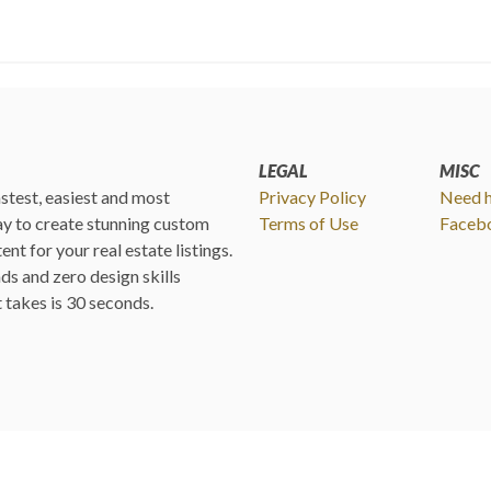
LEGAL
MISC
fastest, easiest and most
Privacy Policy
Need h
y to create stunning custom
Terms of Use
Faceb
ent for your real estate listings.
s and zero design skills
it takes is 30 seconds.