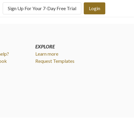
Sign Up For Your 7-Day Free Trial
Login
EXPLORE
elp?
Learn more
ook
Request Templates