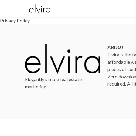
Privacy Policy
ABOUT
Elvira is the 
affordable wa
pieces of cont
Zero download
Elegantly simple real estate
required. All 
marketing.